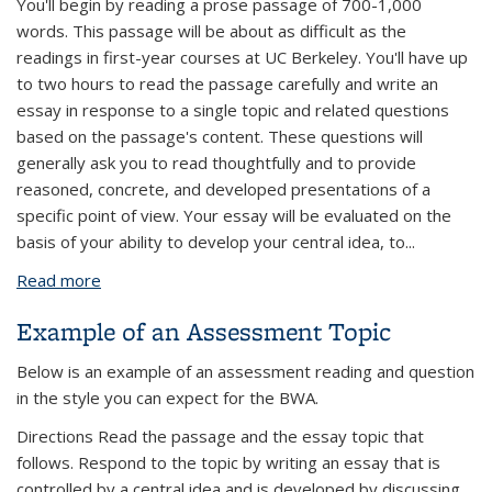
You'll begin by reading a prose passage of 700-1,000
words. This passage will be about as difficult as the
readings in first-year courses at UC Berkeley. You'll have up
to two hours to read the passage carefully and write an
essay in response to a single topic and related questions
based on the passage's content. These questions will
generally ask you to read thoughtfully and to provide
reasoned, concrete, and developed presentations of a
specific point of view. Your essay will be evaluated on the
basis of your ability to develop your central idea, to...
Read more
about Structure and Scoring of the Assessment
Example of an Assessment Topic
Below is an example of an assessment reading and question
in the style you can expect for the BWA.
Directions Read the passage and the essay topic that
follows. Respond to the topic by writing an essay that is
controlled by a central idea and is developed by discussing