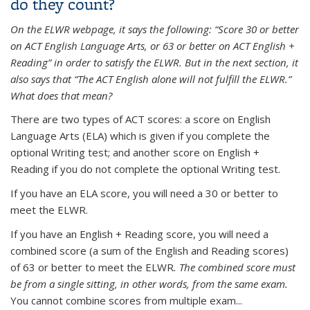
do they count?
On the ELWR webpage, it says the following: “Score 30 or better
on ACT English Language Arts, or 63 or better on ACT English +
Reading” in order to satisfy the ELWR. But in the next section, it
also says that “The ACT English alone will not fulfill the ELWR.”
What does that mean?
There are two types of ACT scores: a score on English
Language Arts (ELA) which is given if you complete the
optional Writing test; and another score on English +
Reading if you do not complete the optional Writing test.
If you have an ELA score, you will need a 30 or better to
meet the ELWR.
If you have an English + Reading score, you will need a
combined score (a sum of the English and Reading scores)
of 63 or better to meet the ELWR
. The combined score must
be from a single sitting, in other words, from the same exam.
You cannot combine scores from multiple exam...