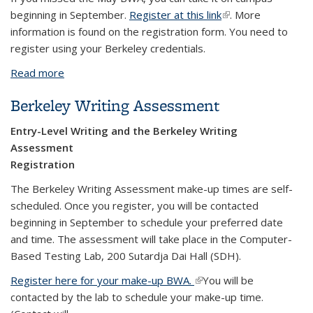
beginning in September.
Register at this link
(link is external)
. More
information is found on the registration form. You need to
register using your Berkeley credentials.
Read more
about Berkeley Writing Assessment Make-up
Registration
Berkeley Writing Assessment
Entry-Level Writing and the Berkeley Writing
Assessment
Registration
The Berkeley Writing Assessment make-up times are self-
scheduled. Once you register, you will be contacted
beginning in September to schedule your preferred date
and time. The assessment will take place in the Computer-
Based Testing Lab, 200 Sutardja Dai Hall (SDH).
Register here for your make-up BWA.
(link is external)
You will be
contacted by the lab to schedule your make-up time.