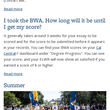
(Contact will...
Read more
about Berkeley Writing Assessment
I took the BWA. How long will it be until
I get my score?
It generally takes around 3 weeks for your essay to be
scored and for the score to be submitted before it appears
in your records. You can find your BWA scores on your
Cal
Central
(link is external)
dashboard under "Degree Progress". You can see
your score, and your ELWR will now show as satisfied if you
earned a score of 8 or higher.
Read more
about I took the BWA. How long will it be until I get
my score?
Summer