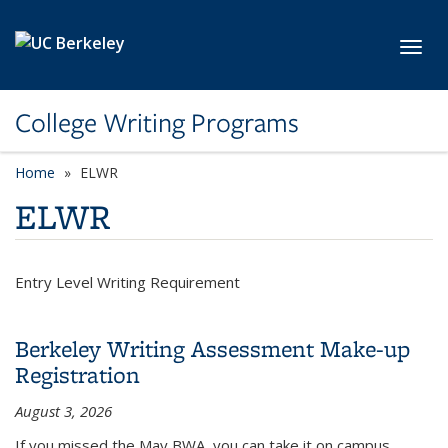
Skip to main content
Toggl
College Writing Programs
Home
ELWR
ELWR
Entry Level Writing Requirement
Berkeley Writing Assessment Make-up
Registration
August 3, 2026
If you missed the May BWA, you can take it on campus