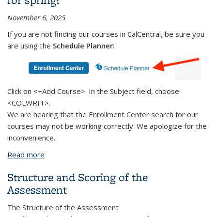
November 6, 2025
If you are not finding our courses in CalCentral, be sure you
are using
the
Schedule
Planner:
Click on <+Add Course>. In the Subject field, choose
<COLWRIT>.
We are hearing that the Enrollment Center search for our
courses may not be working correctly. We apologize for the
inconvenience.
Read more
about Trouble finding College Writing courses for
spring?
Structure and Scoring of the
Assessment
The Structure of the Assessment