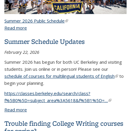
Summer 2026 Public Schedule
(link is external)
Read more
about Summer
Summer Schedule Updates
February 22, 2026
Summer 2026 has begun for both UC Berkeley and visiting
students. Join us online or in person! Please see our
schedule of courses for multilingual students of English
(link is
to
begin your planning.
external
https://classes.berkeley.edu/search/class?
f%5B0%5D=subject_area%3A5618&f%5B1%5D=…
(link is
external)
Read more
about Summer Schedule Updates
Trouble finding College Writing courses
for spring?