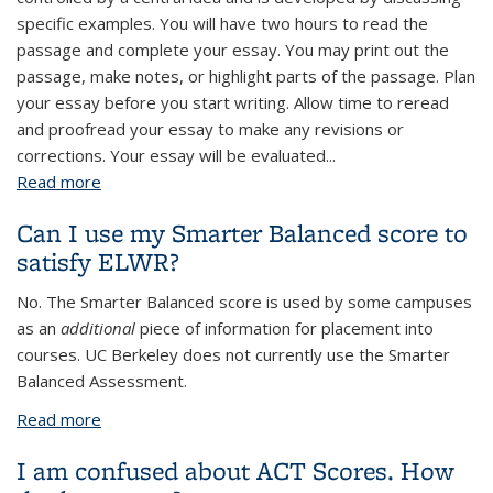
specific examples. You will have two hours to read the
passage and complete your essay. You may print out the
passage, make notes, or highlight parts of the passage. Plan
your essay before you start writing. Allow time to reread
and proofread your essay to make any revisions or
corrections. Your essay will be evaluated...
Read more
about Example of an Assessment Topic
Can I use my Smarter Balanced score to
satisfy ELWR?
No. The Smarter Balanced score is used by some campuses
as an
additional
piece of information for placement into
courses. UC Berkeley does not currently use the Smarter
Balanced Assessment.
Read more
about Can I use my Smarter Balanced score to
satisfy ELWR?
I am confused about ACT Scores. How