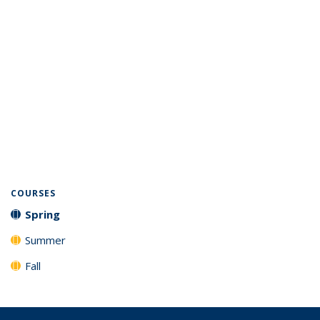
COURSES
Spring
Summer
Fall