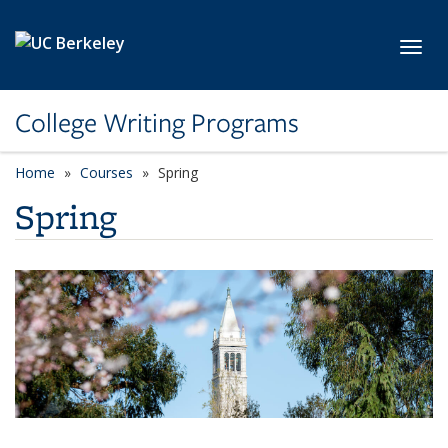
Skip to main content
Toggl
College Writing Programs
Home
Courses
Spring
Spring