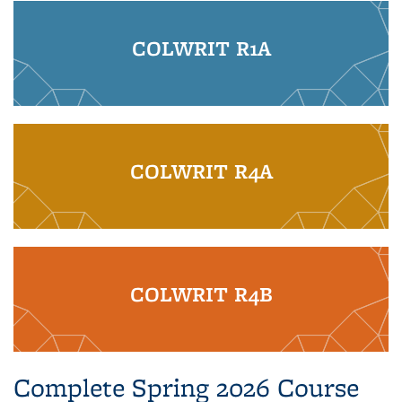
COLWRIT R1A
COLWRIT R4A
COLWRIT R4B
Complete Spring 2026 Course