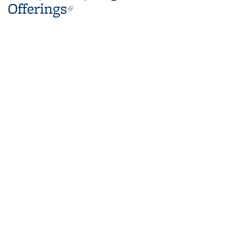
Offerings
(link is external)