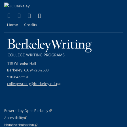
(link is external)
(link is external)
(link is external)
(link is external)
Facebook
YouTube
Instagram
Bluesky
Home
Credits
119 Wheeler Hall
Berkeley, CA 94720-2500
510-642-5570
collegewriting@berkeley.edu
(link sends e-mail)
(link is external)
Powered by Open Berkeley
Statement
(link is external)
Accessibility
Policy Statement
(link is external)
Nondiscrimination