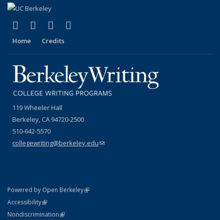
(link is external)
(link is external)
(link is external)
(link is external)
Facebook
YouTube
Instagram
Bluesky
Home
Credits
119 Wheeler Hall
Berkeley, CA 94720-2500
510-642-5570
collegewriting@berkeley.edu
(link sends e-mail)
(link is external)
Powered by Open Berkeley
Statement
(link is external)
Accessibility
Policy Statement
(link is external)
Nondiscrimination