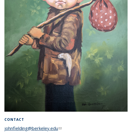
CONTACT
johnfielding@berkeley.edu
(link sends e-mail)