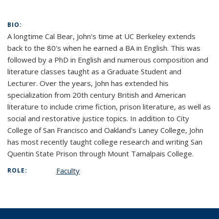
BIO:
A longtime Cal Bear, John's time at UC Berkeley extends
back to the 80's when he earned a BA in English. This was
followed by a PhD in English and numerous composition and
literature classes taught as a Graduate Student and
Lecturer. Over the years, John has extended his
specialization from 20th century British and American
literature to include crime fiction, prison literature, as well as
social and restorative justice topics. In addition to City
College of San Francisco and Oakland's Laney College, John
has most recently taught college research and writing San
Quentin State Prison through Mount Tamalpais College.
Faculty
ROLE: