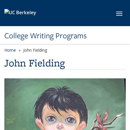
Skip to main content
Toggl
College Writing Programs
Home
John Fielding
John Fielding