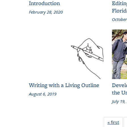
Introduction
Editin
Florid
February 28, 2020
October
Writing with a Living Outline
Develo
the U
August 6, 2019
July 19,
« first
Gri