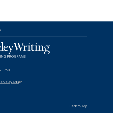
News
News
s
s
l
720-2500
berkeley.edu
(link sends e-mail)
Back to Top