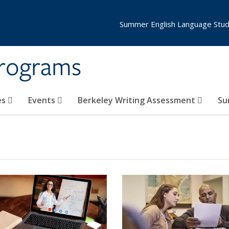
Summer English Language Stud
Programs
es
Events
Berkeley Writing Assessment
Su