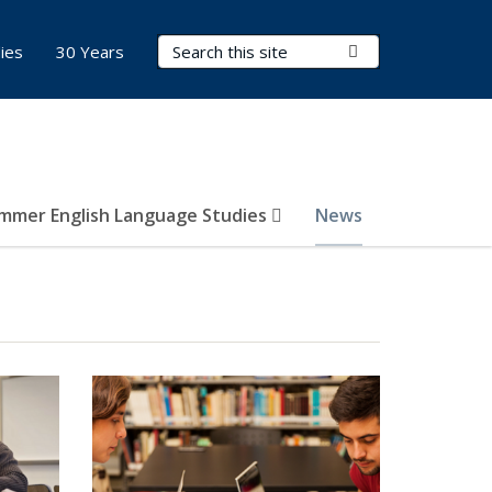
Search Terms
Submit Search
ies
30 Years
mmer English Language Studies
News