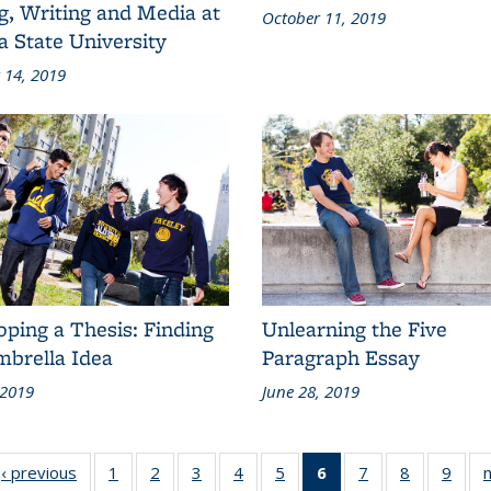
g, Writing and Media at
October 11, 2019
a State University
 14, 2019
ping a Thesis: Finding
Unlearning the Five
mbrella Idea
Paragraph Essay
 2019
June 28, 2019
d:
‹ previous
Grid:
1
of 9
2
of 9
3
of 9
4
of 9
5
of 9
6
of 9
7
of 9
8
of 9
9
of 9
n