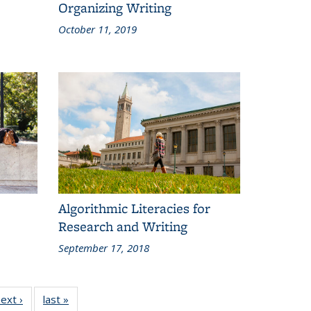
Organizing Writing
October 11, 2019
Algorithmic Literacies for
Research and Writing
September 17, 2018
ext ›
Grid:
last »
Grid: