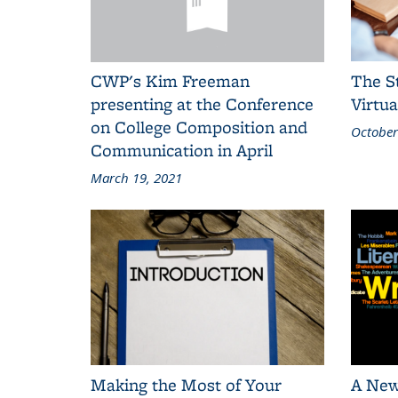
CWP's Kim Freeman
The S
presenting at the Conference
Virtua
on College Composition and
October
Communication in April
March 19, 2021
Making the Most of Your
A New