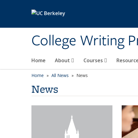
Skip to main content
College Writing 
Home
About
Courses
Resourc
Home
All News
News
News