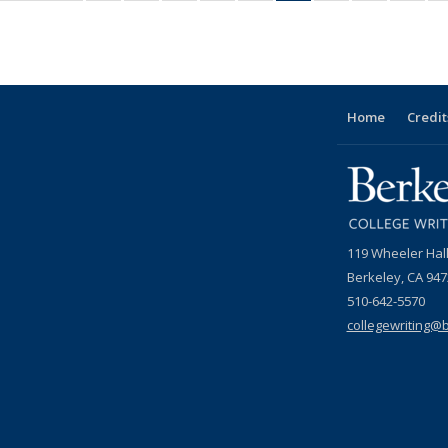
ws
News
Grid:
Grid:
Grid:
Grid:
Grid:
Grid:
Grid:
Grid:
Grid:
News
News
News
News
News
News
News
News
New
(Current
page)
Home
Credit
119 Wheeler Hal
Berkeley, CA 94
510-642-5570
collegewriting@