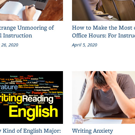
trange Unmooring of
How to Make the Most 
l Instruction
Office Hours: For Instru
 26, 2020
April 5, 2020
 Kind of English Major:
Writing Anxiety