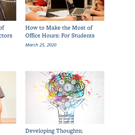
of
How to Make the Most of
ctors
Office Hours: For Students
March 25, 2020
Developing Thoughts;