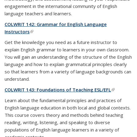
engagement in the international community of English
language teachers and learners.
COLWRIT 142: Grammar for English Language
Instructors
(link is external)
Get the knowledge you need as a future instructor to
explain English grammar to learners in your own classroom.
You will gain an understanding of the structure of the English
language and how to explain grammatical principles clearly
so that learners from a variety of language backgrounds can
understand.
COLWRIT 143: Foundations of Teaching ESL/EFL
(link is
external)
Learn about the fundamental principles and practices of
English language education in both local and global contexts.
This course covers theory and methods behind teaching
reading, writing, listening, and speaking to diverse
populations of English language learners in a variety of