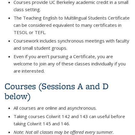
Courses provide UC Berkeley academic credit in a small
class setting.
The Teaching English to Multilingual Students Certificate
can be considered equivalent to many certificates in
TESOL or TEFL.
Coursework includes synchronous meetings with faculty
and small student groups.
Even if you aren’t pursuing a Certificate, you are
welcome to join any of these classes individually if you
are interested.
Courses (Sessions A and D
below)
All courses are online and asynchronous.
Taking courses Colwrit 142 and 143 can useful before
taking Colwrit 145 and 146.
Note: Not all classes may be offered every summer.