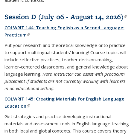
academic contexts.
Session D (July 06 - August 14, 2026)
(li
ext
COLWRIT 144: Teaching English as a Second Language:
Practicum
(link is external)
Put your research and theoretical knowledge onto practice
to support multilingual students’ learning! Course topics will
include reflective practices, teacher decision-making,
learner-centered classrooms, and general knowledge about
language learning.
Note
:
Instructor can assist with practicum
placement if students are not currently working with learners
in an educational setting.
COLWRIT 145: Creating Materials for English Language
Education
(link is external)
Get strategies and practice developing instructional
materials and assessment tools in English language teaching
in both local and global contexts. This course covers theory