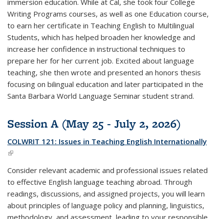
immersion education. While at Cal, she took four College
Writing Programs courses, as well as one Education course,
to earn her certificate in Teaching English to Multilingual
Students, which has helped broaden her knowledge and
increase her confidence in instructional techniques to
prepare her for her current job. Excited about language
teaching, she then wrote and presented an honors thesis
focusing on bilingual education and later participated in the
Santa Barbara World Language Seminar student strand.
Session A (May 25 - July 2, 2026)
COLWRIT 121: Issues in Teaching English Internationally
(link is external)
Consider relevant academic and professional issues related
to effective English language teaching abroad. Through
readings, discussions, and assigned projects, you will learn
about principles of language policy and planning, linguistics,
methodology, and assessment, leading to your responsible