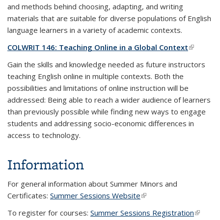
and methods behind choosing, adapting, and writing
materials that are suitable for diverse populations of English
language learners in a variety of academic contexts.
COLWRIT 146: Teaching Online in a Global Context
(link is
external
Gain the skills and knowledge needed as future instructors
teaching English online in multiple contexts. Both the
possibilities and limitations of online instruction will be
addressed: Being able to reach a wider audience of learners
than previously possible while finding new ways to engage
students and addressing socio-economic differences in
access to technology.
Information
For general information about Summer Minors and
Certificates:
Summer Sessions Website
(link is external)
To register for courses:
Summer Sessions Registration
(link is