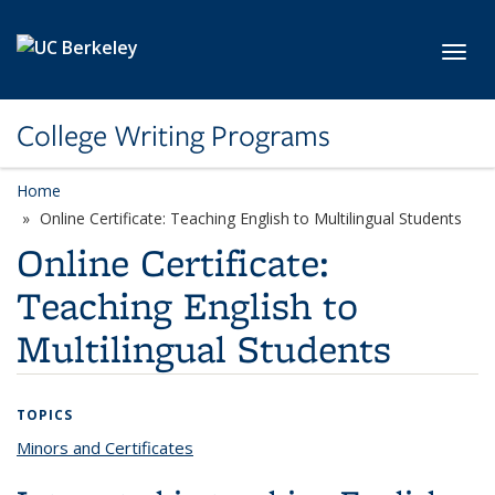
Skip to main content
Toggl
College Writing Programs
Home
Online Certificate: Teaching English to Multilingual Students
Online Certificate:
Teaching English to
Multilingual Students
TOPICS
Minors and Certificates
topic page