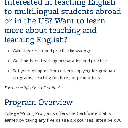
Interested in teaching English
to multilingual students abroad
or in the US? Want to learn
more about teaching and
learning English?
Gain theoretical and practice knowledge.
Get hands-on teaching preparation and practice.
Set yourself apart from others applying for graduate
programs, teaching postions, or promotions:
Earn a certificate -- all online!
Program Overview
College Writing Programs offers the Certificate that is
earned by taking
any five of the six courses listed below
.