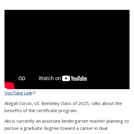
YouTube Link
(link is external)
Abigail Corcio, UC Berkeley Class of 2025, talks about the
benefits of the certificate program.
Abi is currently an assistant kindergarten teacher planning to
pursue a graduate degree toward a career in dual